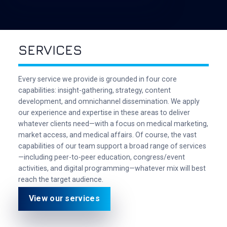
SERVICES
Every service we provide is grounded in four core
capabilities: insight-gathering, strategy, content
development, and omnichannel dissemination. We apply
our experience and expertise in these areas to deliver
whatever clients need—with a focus on medical marketing,
market access, and medical affairs. Of course, the vast
capabilities of our team support a broad range of services
—including peer-to-peer education, congress/event
activities, and digital programming—whatever mix will best
reach the target audience.
View our services