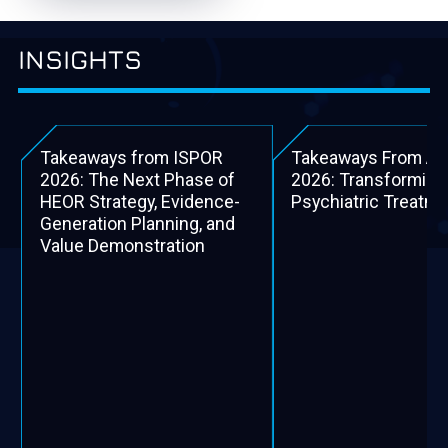
INSIGHTS
Takeaways from ISPOR
Takeaways From A
2026: The Next Phase of
2026: Transforming
HEOR Strategy, Evidence-
Psychiatric Treatm
Generation Planning, and
Value Demonstration