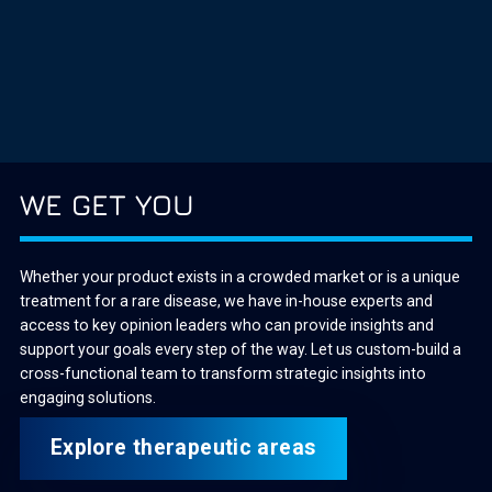
WE GET YOU
Whether your product exists in a crowded market or is a unique
treatment for a rare disease, we have in-house experts and
access to key opinion leaders who can provide insights and
support your goals every step of the way. Let us custom-build a
cross-functional team to transform strategic insights into
engaging solutions.
Explore therapeutic areas