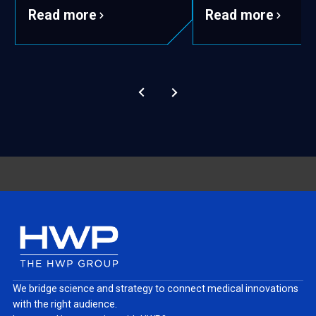
Read more
Read more
We bridge science and strategy to connect medical innovations
with the right audience.