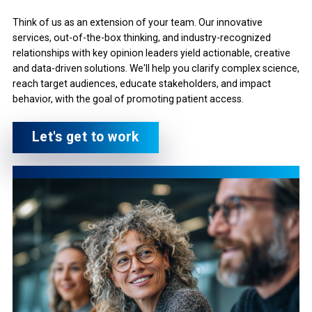
Think of us as an extension of your team. Our innovative
services, out-of-the-box thinking, and industry-recognized
relationships with key opinion leaders yield actionable, creative
and data-driven solutions. We'll help you clarify complex science,
reach target audiences, educate stakeholders, and impact
behavior, with the goal of promoting patient access.
Let's get to work