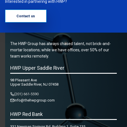
Interested in partnering with HWP?
Contact us
The HWP Group has always chased talent, not brick-and-
mortar locations; while we have offices, over 50% of our
team works remotely.
HWP Upper Saddle River
98 Pleasant Ave
Upper Saddle River, NJ 07458
(201) 661-5590
info@thehwpgroup.com
HWP Red Bank
331 Newman Springs Rd, Building 1, Suite 135