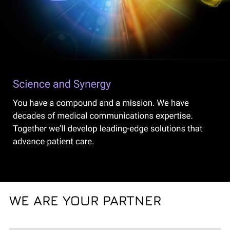
WE ARE YOUR PARTNER