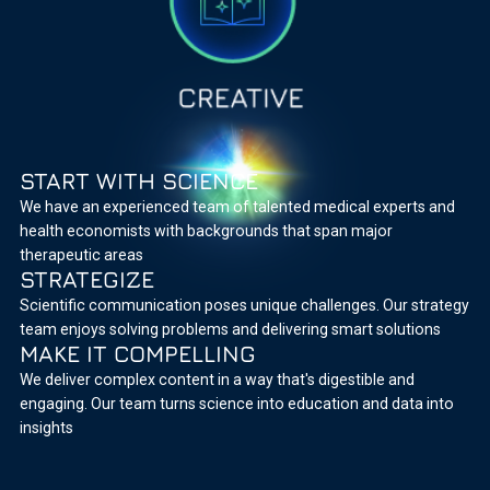
START WITH SCIENCE
We have an experienced team of talented medical experts and
health economists with backgrounds that span major
therapeutic areas
STRATEGIZE
Scientific communication poses unique challenges. Our strategy
team enjoys solving problems and delivering smart solutions
MAKE IT COMPELLING
We deliver complex content in a way that's digestible and
engaging. Our team turns science into education and data into
insights