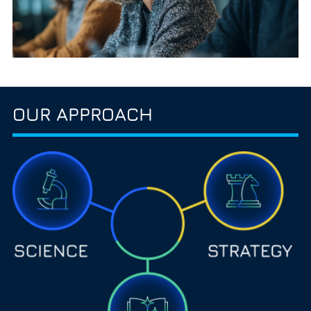
OUR APPROACH