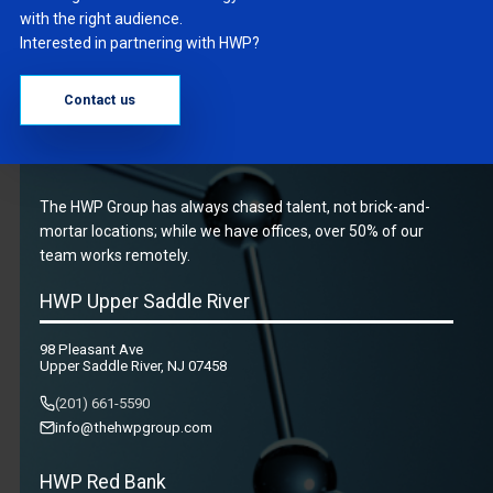
with the right audience.
Interested in partnering with HWP?
Contact us
The HWP Group has always chased talent, not brick-and-
mortar locations; while we have offices, over 50% of our
team works remotely.
HWP Upper Saddle River
98 Pleasant Ave
Upper Saddle River, NJ 07458
(201) 661-5590
info@thehwpgroup.com
HWP Red Bank