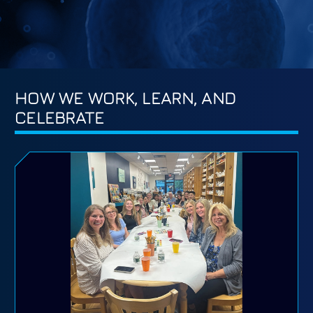
HOW WE WORK, LEARN, AND
CELEBRATE