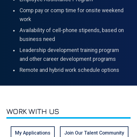
Comp pay or comp time for onsite weekend
work
Availability of cell-phone stipends, based on
business need
Leadership development training program
and other career development programs
Remote and hybrid work schedule options
WORK WITH US