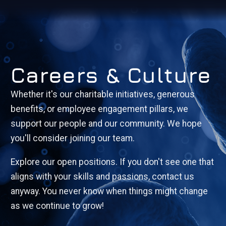
Careers & Culture
Whether it's our charitable initiatives, generous
benefits, or employee engagement pillars, we
support our people and our community. We hope
you'll consider joining our team.
Explore our open positions. If you don't see one that
aligns with your skills and passions, contact us
anyway. You never know when things might change
as we continue to grow!