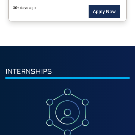
INTERNSHIPS