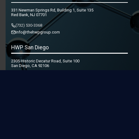
331 Newman Springs Rd, Building 1, Suite 135
Red Bank, NJ 07701
(732) 530-3368
info@thehwpgroup.com
HWP San Diego
2305 Historic Decatur Road, Suite 100
San Diego, CA 92106
(619) 436-1801
info@thehwpgroup.com
© 2026 Health & Wellness Partners, LLC. All Rights Reserved.
Privacy Policy
|
Terms and Conditions