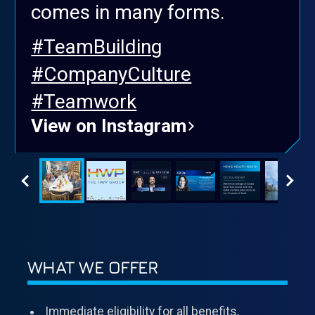
comes in many forms.
#TeamBuilding
#CompanyCulture
#Teamwork
View on Instagram
WHAT WE OFFER
Immediate eligibility for all benefits,