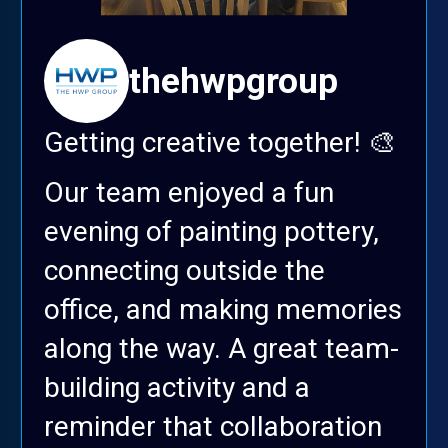
thehwpgroup
Getting creative together! 🎨
Our team enjoyed a fun
evening of painting pottery,
connecting outside the
office, and making memories
along the way. A great team-
building activity and a
reminder that collaboration