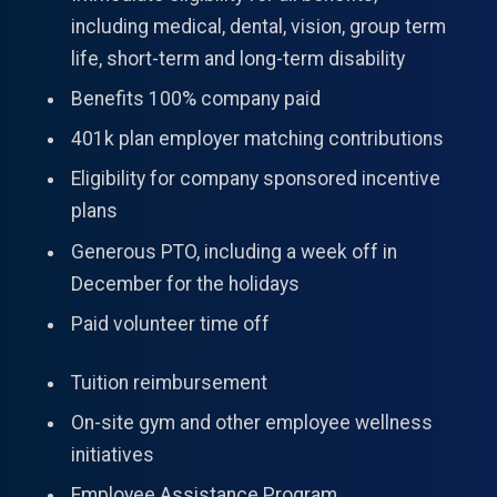
including medical, dental, vision, group term
life, short-term and long-term disability
Benefits 100% company paid
401k plan employer matching contributions
Eligibility for company sponsored incentive
plans
Generous PTO, including a week off in
December for the holidays
Paid volunteer time off
Tuition reimbursement
On-site gym and other employee wellness
initiatives
Employee Assistance Program