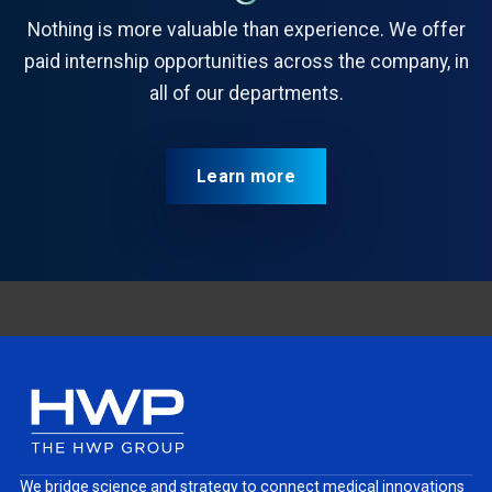
Nothing is more valuable than experience. We offer
paid internship opportunities across the company, in
all of our departments.
Learn more
We bridge science and strategy to connect medical innovations