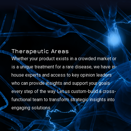
Therapeutic Areas
Whether your product exists in a crowded market or
is a unique treatment for a rare disease, we have in-
house experts and access to key opinion leaders
who can provide insights and support your goals
every step of the way. Let us custom-build a cross-
functional team to transform strategic insights into
engaging solutions.