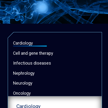
Cardiology
Cell and gene therapy
Infectious diseases
Nephrology
Neurology
Oncology
Psychiatry
Cardiology