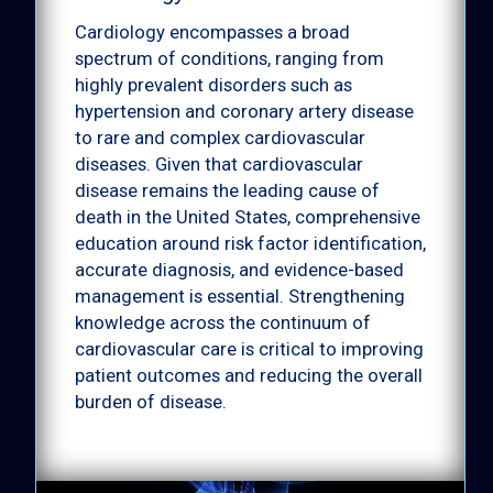
Rare diseases
Cardiology encompasses a broad
spectrum of conditions, ranging from
highly prevalent disorders such as
hypertension and coronary artery disease
to rare and complex cardiovascular
diseases. Given that cardiovascular
disease remains the leading cause of
death in the United States, comprehensive
education around risk factor identification,
accurate diagnosis, and evidence-based
management is essential. Strengthening
knowledge across the continuum of
cardiovascular care is critical to improving
patient outcomes and reducing the overall
burden of disease.