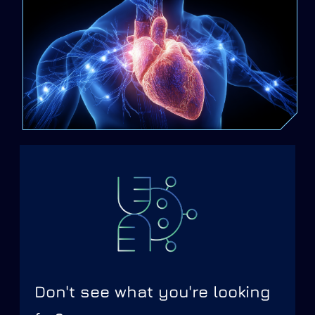
Don't see what you're looking