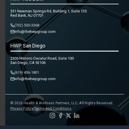
331 Newman Springs Rd, Building 1, Suite 135
Red Bank, NJ 07701
(732) 530-3368
info@thehwpgroup.com
HWP San Diego
2305 Historic Decatur Road, Suite 100
San Diego, CA 92106
(619) 436-1801
info@thehwpgroup.com
© 2026 Health & Wellness Partners, LLC. All Rights Reserved.
Privacy Policy
|
Terms and Conditions