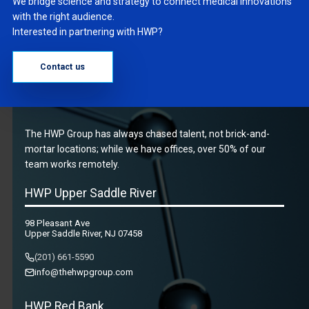
We bridge science and strategy to connect medical innovations
with the right audience.
Interested in partnering with HWP?
Contact us
The HWP Group has always chased talent, not brick-and-
mortar locations; while we have offices, over 50% of our
team works remotely.
HWP Upper Saddle River
98 Pleasant Ave
Upper Saddle River, NJ 07458
(201) 661-5590
info@thehwpgroup.com
HWP Red Bank