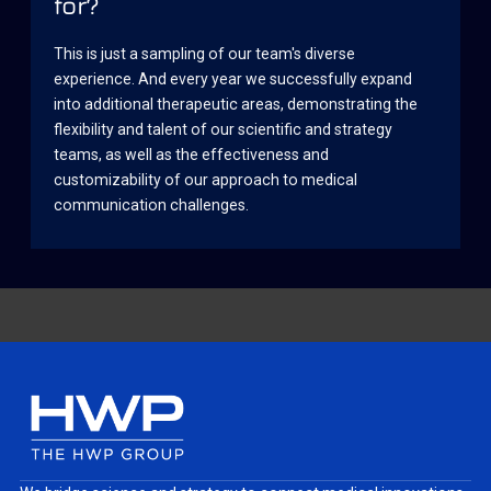
for?
This is just a sampling of our team's diverse
experience. And every year we successfully expand
into additional therapeutic areas, demonstrating the
flexibility and talent of our scientific and strategy
teams, as well as the effectiveness and
customizability of our approach to medical
communication challenges.