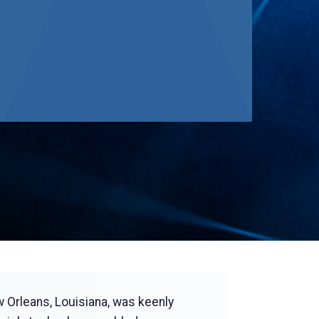
w Orleans, Louisiana, was keenly