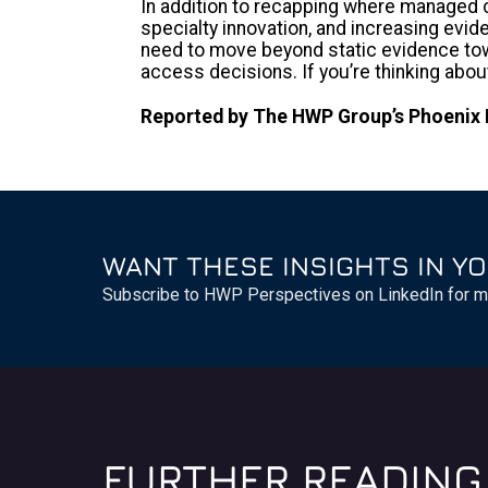
In addition to recapping where managed c
specialty innovation, and increasing evi
need to move beyond static evidence towa
access decisions. If you’re thinking abo
Reported by The HWP Group’s Phoenix 
WANT THESE INSIGHTS IN YO
Subscribe to HWP Perspectives on LinkedIn for m
FURTHER READING