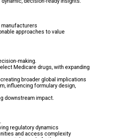
dynamic, decision-ready insights.
d manufacturers
ionable approaches to value
decision-making.
elect Medicare drugs, with expanding
 creating broader global implications
m, influencing formulary design,
ing downstream impact.
.
lving regulatory dynamics
tunities and access complexity