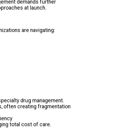
nagement demands further
pproaches at launch.
nizations are navigating:
 specialty drug management.
 often creating fragmentation
ciency
ing total cost of care.