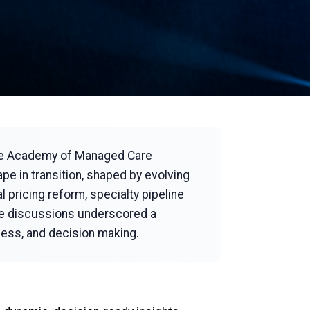
the Academy of Managed Care
e in transition, shaped by evolving
 pricing reform, specialty pipeline
ese discussions underscored a
cess, and decision making.