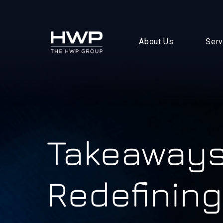
About Us
Serv
Takeaways
Redefining