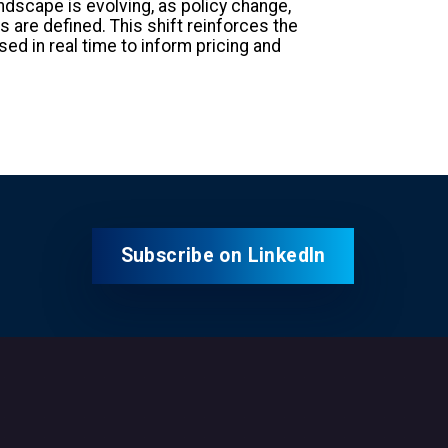
dscape is evolving, as policy change,
 are defined. This shift reinforces the
d in real time to inform pricing and
Subscribe on LinkedIn