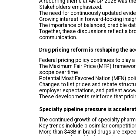
A recurring theme at AMCP 2026 was the 
Stakeholders emphasized:
The need for continuously updated evid
Growing interest in forward-looking insigh
The importance of balanced, credible d
Together, these discussions reflect a b
communication.
Drug pricing reform is reshaping the a
Federal pricing policy continues to play 
The Maximum Fair Price (MFP) framework 
scope over time
Potential Most Favored Nation (MFN) polic
Changes to list prices and rebate struct
employer expectations, and patient acc
These developments reinforce that prici
Specialty pipeline pressure is accelera
The continued growth of specialty pharm
Key trends include biosimilar competitio
More than $43B in brand drugs are expect