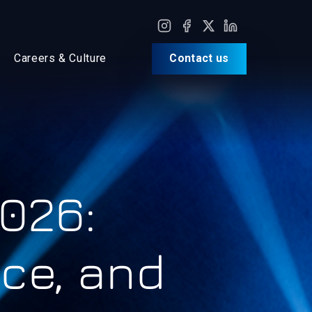
Careers & Culture
Contact us
026:
nce, and