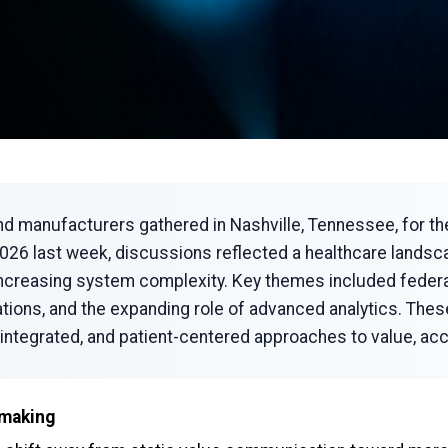
nd manufacturers gathered in Nashville, Tennessee, for 
6 last week, discussions reflected a healthcare landscap
 increasing system complexity. Key themes included federal
ations, and the expanding role of advanced analytics. Th
integrated, and patient-centered approaches to value, ac
-making