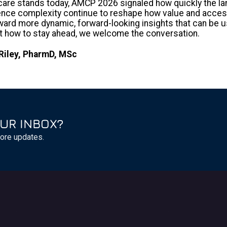
are stands today, AMCP 2026 signaled how quickly the lan
dence complexity continue to reshape how value and access
rd more dynamic, forward-looking insights that can be use
ut how to stay ahead, we welcome the conversation.
Riley, PharmD, MSc
UR INBOX?
ore updates.