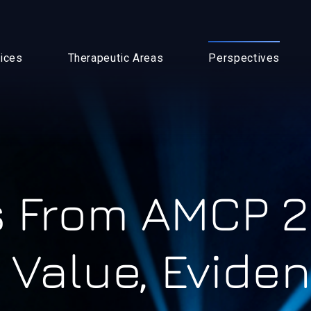
ices
Therapeutic Areas
Perspectives
 From AMCP 2
 Value, Evide