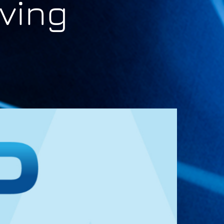
lving