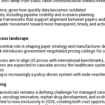
shift away from static value communication toward more 
ence, given how quickly data becomes outdated
ts, including pipeline visibility and scenario planning
ata frameworks that support alignment between payers an
roader movement toward more transparent, timely, and act
ccess landscape
a central role in shaping payer strategy and manufacturer 
introduces government-negotiated pricing ceilings for s
ies aim to align US prices with international benchmarks,
ures are expected to cascade across the healthcare syste
ess
ng is increasingly a policy-driven system with wide-reach
ting
aceuticals remains a defining challenge for managed care
n, oncology innovation, orphan drug development, and evo
ed to lose exclusivity in 2026, creating both cost oppor