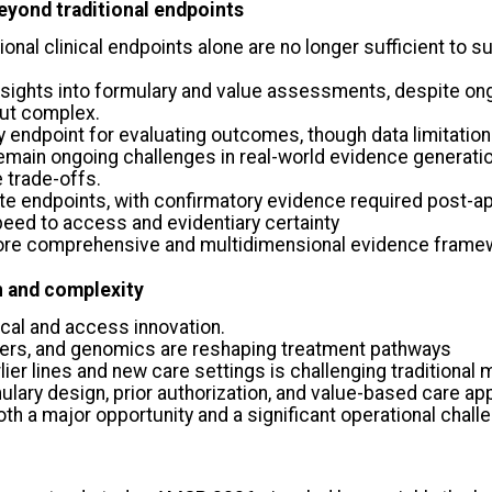
eyond traditional endpoints
tional clinical endpoints alone are no longer sufficient to
insights into formulary and value assessments, despite on
but complex.
y endpoint for evaluating outcomes, though data limitation
remain ongoing challenges in real-world evidence generati
 trade-offs.
te endpoints, with confirmatory evidence required post-a
eed to access and evidentiary certainty
a more comprehensive and multidimensional evidence frame
n and complexity
ical and access innovation.
kers, and genomics are reshaping treatment pathways
lier lines and new care settings is challenging tradition
mulary design, prior authorization, and value-based care a
h a major opportunity and a significant operational chall