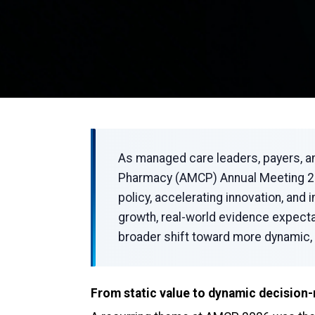
As managed care leaders, payers, a
Pharmacy (AMCP) Annual Meeting 202
policy, accelerating innovation, and
growth, real-world evidence expect
broader shift toward more dynamic, 
From static value to dynamic decision