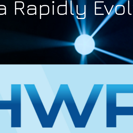
a Rapidly Evo