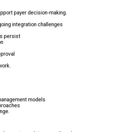
 support payer decision-making.
going integration challenges
s persist
on
pproval
work.
al management models
pproaches
enge.