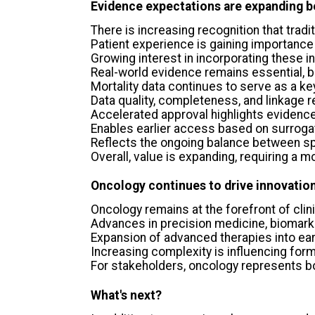
Evidence expectations are expanding b
There is increasing recognition that tradi
Patient experience is gaining importance
Growing interest in incorporating these 
Real-world evidence remains essential, 
Mortality data continues to serve as a ke
Data quality, completeness, and linkage 
Accelerated approval highlights evidence
Enables earlier access based on surroga
Reflects the ongoing balance between sp
Overall, value is expanding, requiring 
Oncology continues to drive innovatio
Oncology remains at the forefront of clin
Advances in precision medicine, biomar
Expansion of advanced therapies into ear
Increasing complexity is influencing for
For stakeholders, oncology represents bot
What's next?