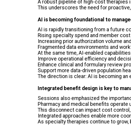
A robust pipeline of high-cost therapies
This underscores the need for proactive,
AI is becoming foundational to manage
AI is rapidly transitioning from a future 
Rising specialty spend and member cost
Increasing prior authorization volume a
Fragmented data environments and workf
At the same time, AI-enabled capabilities
Improve operational efficiency and deci
Enhance clinical and formulary review p
Support more data-driven population heal
The direction is clear: AI is becoming a
Integrated benefit design is key to man
Sessions also emphasized the importance
Pharmacy and medical benefits operate 
This disconnect can impact cost control, 
Integrated approaches enable more coord
As specialty therapies continue to grow, b