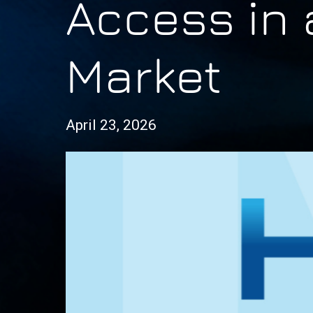
Access in 
Market
April 23, 2026