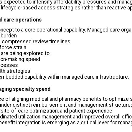
 is expected to intensify affordability pressures and ma
 lifecycle-based access strategies rather than reactive a
d care operations
concept to a core operational capability. Managed care orga
 burden
nd compressed review timelines
orce strain
 are being explored to:
sion-making speed
rocesses
th strategies
n embedded capability within managed care infrastructure.
aging specialty spend
 of aligning medical and pharmacy benefits to optimize
under distinct reimbursement and management structures,
site-of-care optimization, and patient experience
inated utilization management and improved overall effi
enefit integration is emerging as a critical lever for manag